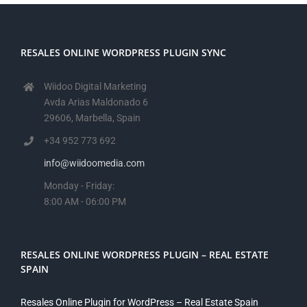
RESALES ONLINE WORDPRESS PLUGIN SYNC
Wiidoo Digital Marketing
Avda Arias Maldonado 6
29606, Marbella, Spain
+34 952 773 692
info@wiidoomedia.com
Monday - Friday:
8:00 AM - 06:00 PM
RESALES ONLINE WORDPRESS PLUGIN – REAL ESTATE
SPAIN
Resales Online Plugin for WordPress – Real Estate Spain