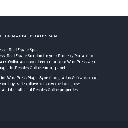
LUGIN – REAL ESTATE SPAIN
ess – Real Estate Spain
ss. Real Estate Solution for your Property Portal that
sales Online account directly onto your WordPress web
rough the Resales Online control panel.
line WordPress Plugin Sync / Integration Software that
chnology, which allows to show the latest new
and the full list of Resales Online properties.