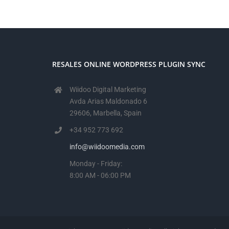
RESALES ONLINE WORDPRESS PLUGIN SYNC
Wiidoo Digital Marketing
Avda Arias Maldonado 6
29606, Marbella, Spain
+34 952 773 692
info@wiidoomedia.com
Monday - Friday:
8:00 AM - 06:00 PM