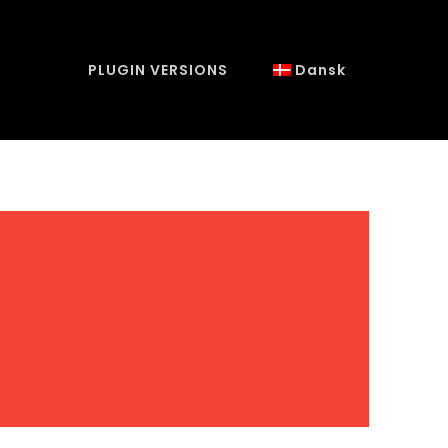
PLUGIN VERSIONS
Dansk