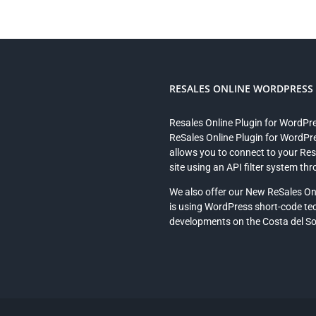
RESALES ONLINE WORDPRESS P
Resales Online Plugin for WordPr
ReSales Online Plugin for WordPre
allows you to connect to your Re
site using an API filter system th
We also offer our New ReSales On
is using WordPress short-code te
developments on the Costa del Sol 