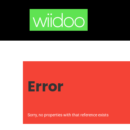
Skip
to
content
Error
Sorry, no properties with that reference exists