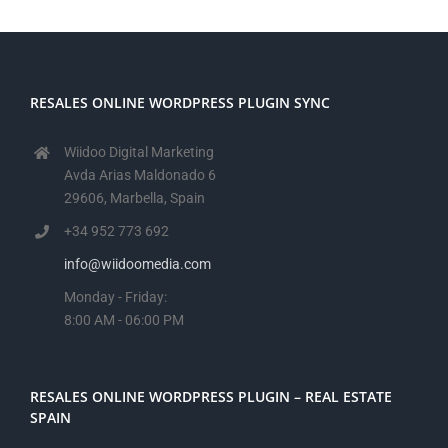
RESALES ONLINE WORDPRESS PLUGIN SYNC
Wiidoo Digital Marketing
Avda Arias Maldonado 6
29606, Marbella, Spain
+34 952 773 692
info@wiidoomedia.com
Monday - Friday:
8:00 AM - 06:00 PM
RESALES ONLINE WORDPRESS PLUGIN – REAL ESTATE
SPAIN