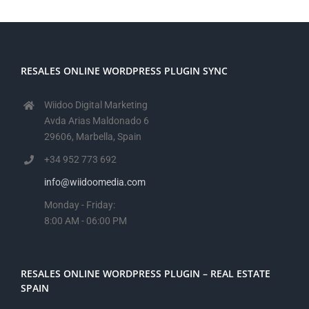
RESALES ONLINE WORDPRESS PLUGIN SYNC
Wiidoo Digital Marketing
Avda Arias Maldonado 6
29606, Marbella, Spain
+34 952 773 692
info@wiidoomedia.com
Monday - Friday:
8:00 AM - 06:00 PM
RESALES ONLINE WORDPRESS PLUGIN – REAL ESTATE
SPAIN