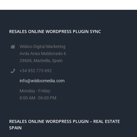
RESALES ONLINE WORDPRESS PLUGIN SYNC
Wiidoo Digital Marketing
Avda Arias Maldonado 6
29606, Marbella, Spain
+34 952 773 692
info@wiidoomedia.com
Monday - Friday:
8:00 AM - 06:00 PM
RESALES ONLINE WORDPRESS PLUGIN – REAL ESTATE
SPAIN