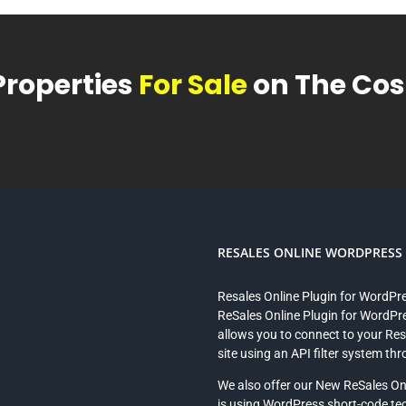
Properties
For Sale
on The Cost
RESALES ONLINE WORDPRESS P
Resales Online Plugin for WordPr
ReSales Online Plugin for WordPre
allows you to connect to your Re
site using an API filter system th
We also offer our New ReSales On
is using WordPress short-code te