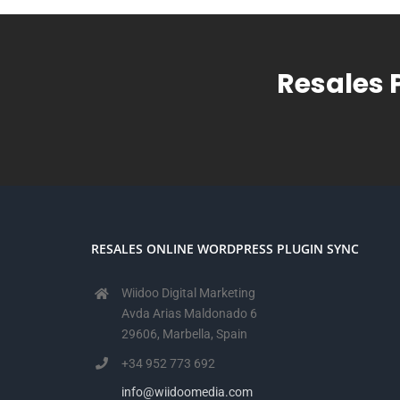
Resales 
RESALES ONLINE WORDPRESS PLUGIN SYNC
Wiidoo Digital Marketing
Avda Arias Maldonado 6
29606, Marbella, Spain
+34 952 773 692
info@wiidoomedia.com