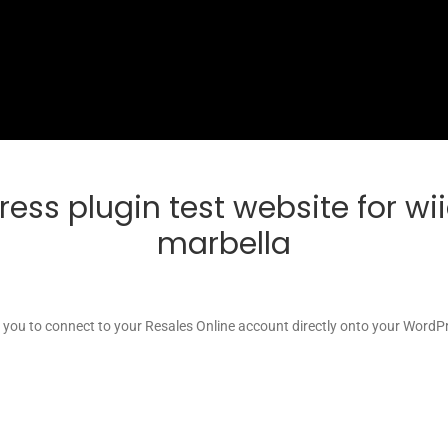
ress plugin test website for w
marbella
s you to connect to your Resales Online account directly onto your WordPr