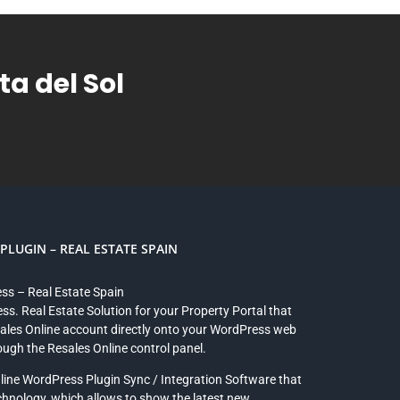
a del Sol
LUGIN – REAL ESTATE SPAIN
ess – Real Estate Spain
ss. Real Estate Solution for your Property Portal that
sales Online account directly onto your WordPress web
rough the Resales Online control panel.
line WordPress Plugin Sync / Integration Software that
chnology, which allows to show the latest new