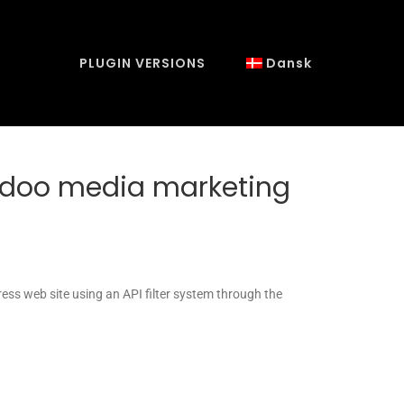
PLUGIN VERSIONS
Dansk
iidoo media marketing
ess web site using an API filter system through the