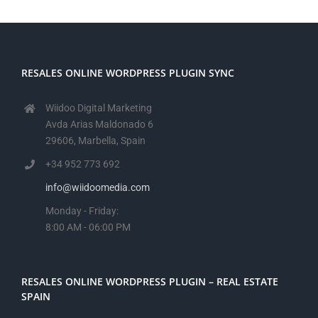
RESALES ONLINE WORDPRESS PLUGIN SYNC
Wiidoo Digital Marketing
Avda Arias Maldonado 6
29606, Marbella, Spain
+34 952 773 692
info@wiidoomedia.com
Monday - Friday:
8:00 AM - 06:00 PM
RESALES ONLINE WORDPRESS PLUGIN – REAL ESTATE
SPAIN