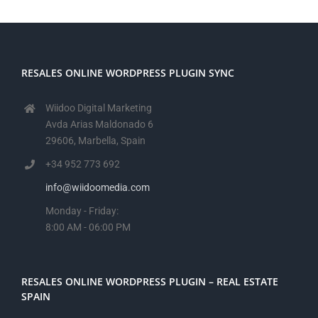
RESALES ONLINE WORDPRESS PLUGIN SYNC
Wiidoo Digital Marketing
Avda Arias Maldonado 6
29606, Marbella, Spain
+34 952 773 692
info@wiidoomedia.com
Monday - Friday:
8:00 AM - 06:00 PM
RESALES ONLINE WORDPRESS PLUGIN – REAL ESTATE
SPAIN